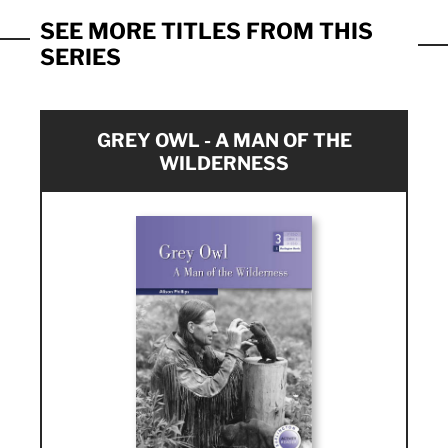
SEE MORE TITLES FROM THIS
SERIES
GREY OWL - A MAN OF THE
WILDERNESS