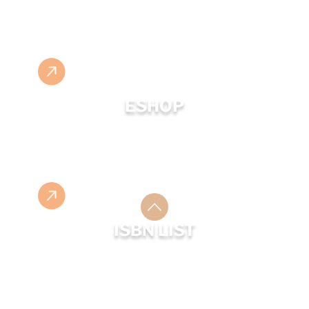
ESHOP
ISBN LIST