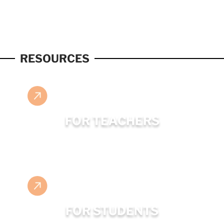
RESOURCES
FOR TEACHERS
FOR STUDENTS