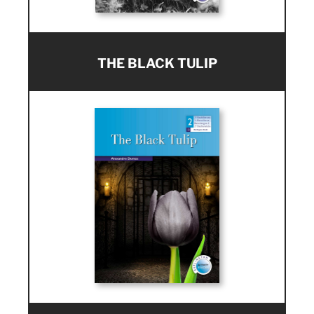
THE BLACK TULIP