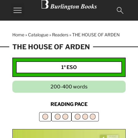
Home
»
Catalogue
»
Readers
»
THE HOUSE OF ARDEN
THE HOUSE OF ARDEN
1º ESO
200-400 words
READING PACE