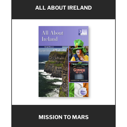
ALL ABOUT IRELAND
MISSION TO MARS