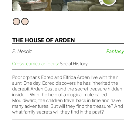
THE HOUSE OF ARDEN
E. Nesbit
Fantasy
Cross-curricular focus:
Social History
Poor orphans Edred and Elfrida Arden live with their
aunt. One day, Edred discovers he has inherited the
decrepit Arden Castle and the secret treasure hidden
inside it. With the help of a magical mole called
Mouldiwarp, the children travel back in time and have
many adventures. But will they find the treasure? And
what family secrets will they find in the past?