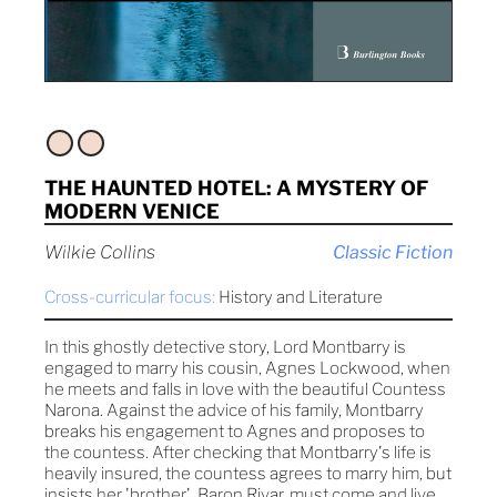
THE HAUNTED HOTEL: A MYSTERY OF
MODERN VENICE
Wilkie Collins
Classic Fiction
Cross-curricular focus:
History and Literature
In this ghostly detective story, Lord Montbarry is
engaged to marry his cousin, Agnes Lockwood, when
he meets and falls in love with the beautiful Countess
Narona. Against the advice of his family, Montbarry
breaks his engagement to Agnes and proposes to
the countess. After checking that Montbarry's life is
heavily insured, the countess agrees to marry him, but
insists her 'brother', Baron Rivar, must come and live