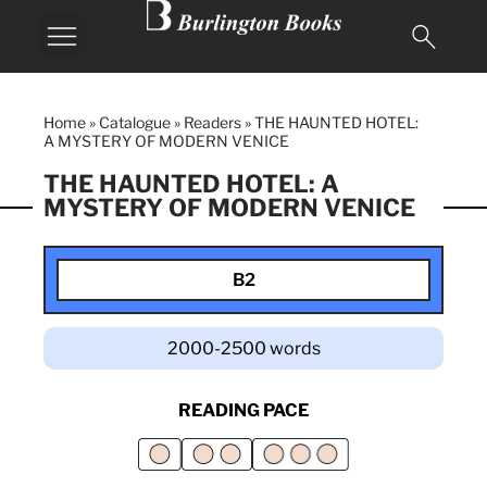
Home
»
Catalogue
»
Readers
»
THE HAUNTED HOTEL:
A MYSTERY OF MODERN VENICE
THE HAUNTED HOTEL: A
MYSTERY OF MODERN VENICE
B2
2000-2500 words
READING PACE