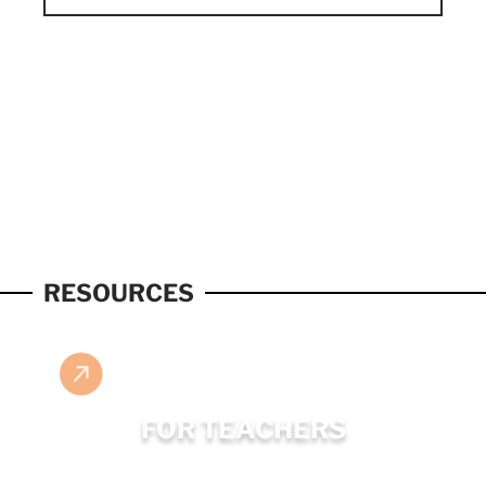
RESOURCES
FOR TEACHERS