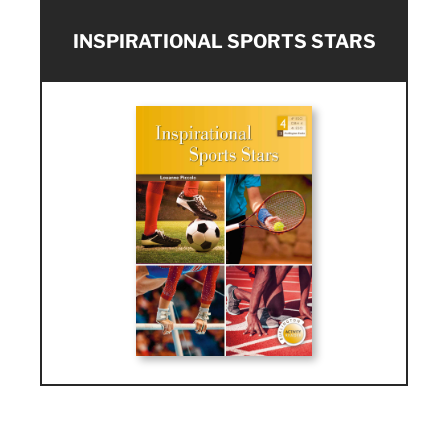
INSPIRATIONAL SPORTS STARS