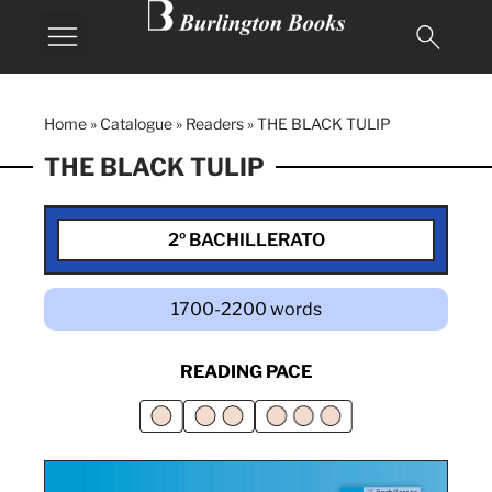
Home
»
Catalogue
»
Readers
»
THE BLACK TULIP
THE BLACK TULIP
2º BACHILLERATO
1700-2200 words
READING PACE