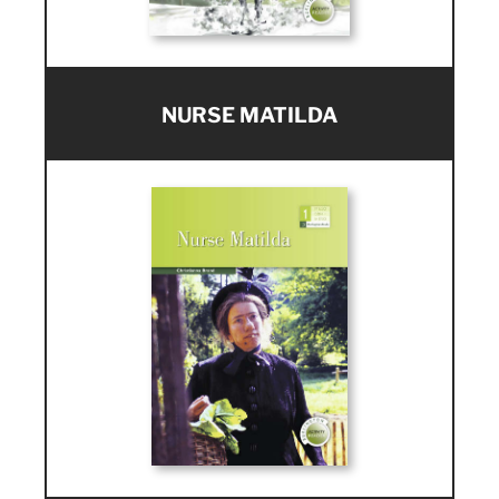
NURSE MATILDA