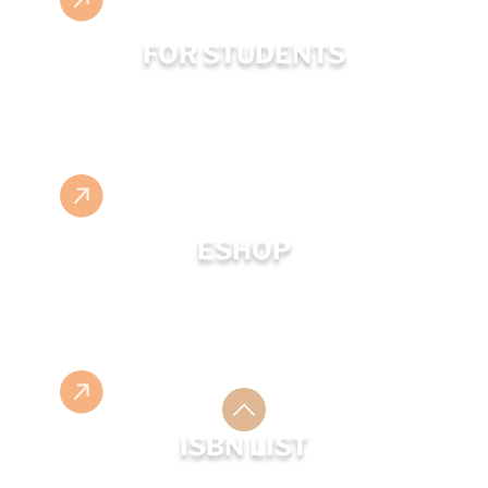
FOR STUDENTS
ESHOP
ISBN LIST