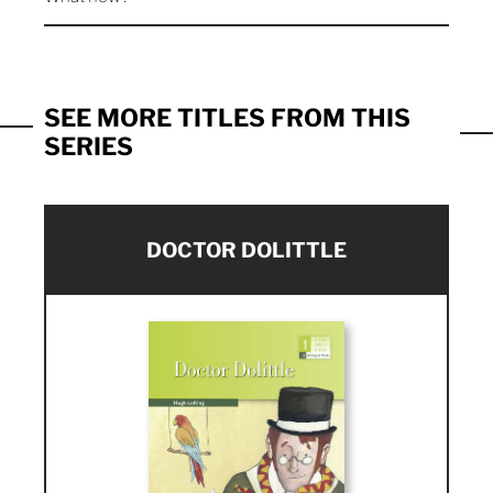
SEE MORE TITLES FROM THIS
SERIES
DOCTOR DOLITTLE