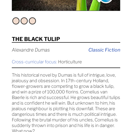
THE BLACK TULIP
Alexandre Dumas
Classic Fiction
Cross-curricular focus:
Horticulture
This historical novel by Dumas is full of intrigue, love,
jealousy and obsession. In 17th-century Holland,
flower-growers are competing to grow a black tulip,
and win a prize of 100,000 florins. Cornelius van
Baerle is rich and successful. He grows beautiful tulips
and is confident he will win. But unknown to him, his
jealous neighbour is plotting his downfall. These are
dangerious times and there is much political intrigue.
Following the brutal murder of his uncles, Cornelius is
suddenly thrown into prison and his life is in danger.
What now?