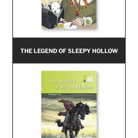
THE LEGEND OF SLEEPY HOLLOW