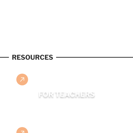
RESOURCES
FOR TEACHERS