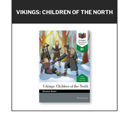
VIKINGS: CHILDREN OF THE NORTH