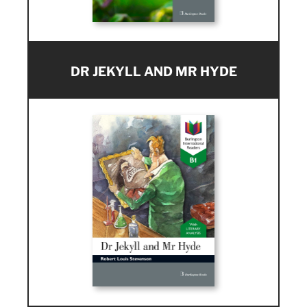
DR JEKYLL AND MR HYDE