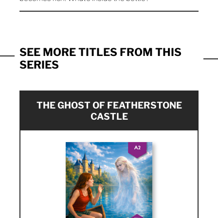
SEE MORE TITLES FROM THIS
SERIES
THE GHOST OF FEATHERSTONE
CASTLE