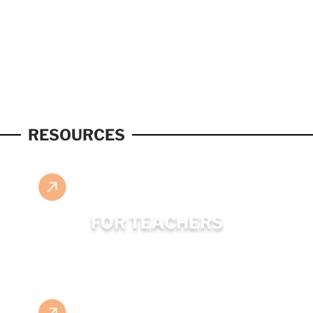
RESOURCES
FOR TEACHERS