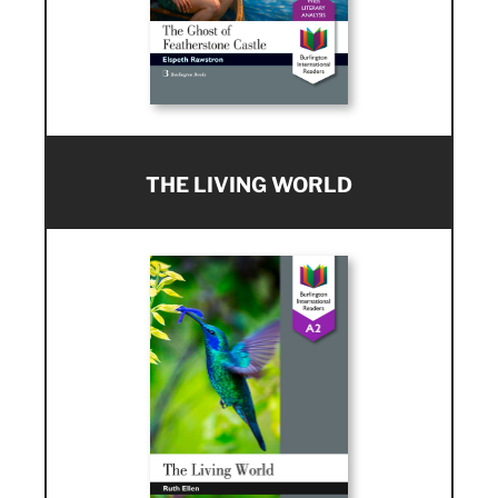
THE LIVING WORLD