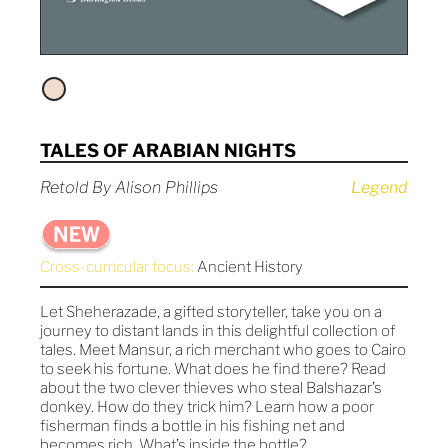
TALES OF ARABIAN NIGHTS
Retold By Alison Phillips
Legend
Cross-curricular focus:
Ancient History
Let Sheherazade, a gifted storyteller, take you on a
journey to distant lands in this delightful collection of
tales. Meet Mansur, a rich merchant who goes to Cairo
to seek his fortune. What does he find there? Read
about the two clever thieves who steal Balshazar’s
donkey. How do they trick him? Learn how a poor
fisherman finds a bottle in his fishing net and
becomes rich. What’s inside the bottle?