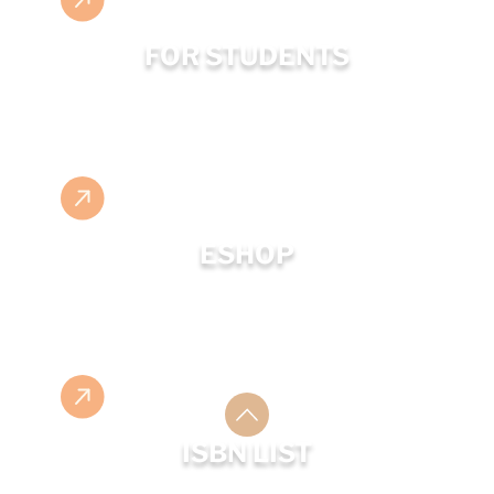
FOR STUDENTS
ESHOP
ISBN LIST