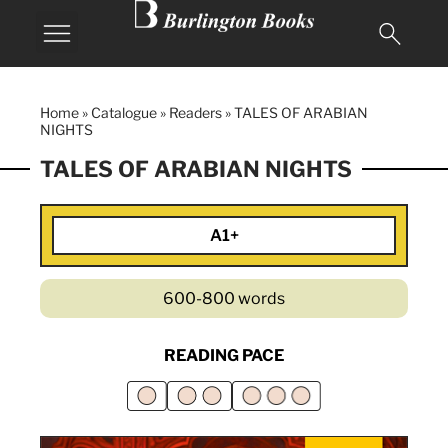
Home
»
Catalogue
»
Readers
»
TALES OF ARABIAN
NIGHTS
TALES OF ARABIAN NIGHTS
A1+
600-800 words
READING PACE