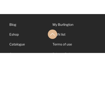
Blog
My Burlington
Eshop
ISBN list
Catalogue
Terms of use
Contact us
Privacy Policy
About us
Cookies Policy
Support
Canal de Denuncias
© 2026 Burlington
Books. All rights
reserved.