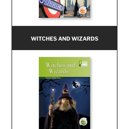
WITCHES AND WIZARDS