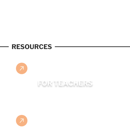
RESOURCES
FOR TEACHERS