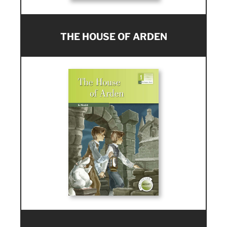
THE HOUSE OF ARDEN