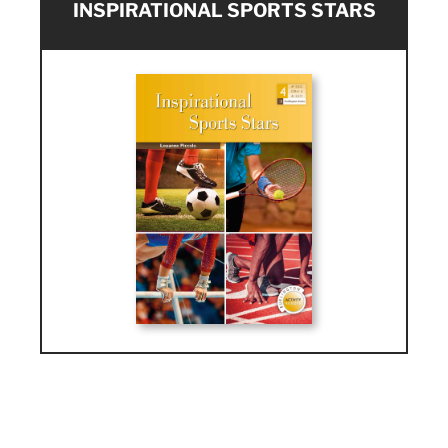
INSPIRATIONAL SPORTS STARS