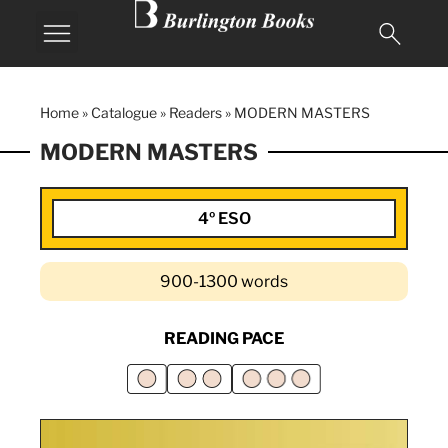
Home
»
Catalogue
»
Readers
»
MODERN MASTERS
MODERN MASTERS
4º ESO
900-1300 words
READING PACE