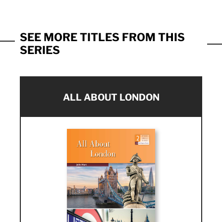
SEE MORE TITLES FROM THIS
SERIES
ALL ABOUT LONDON