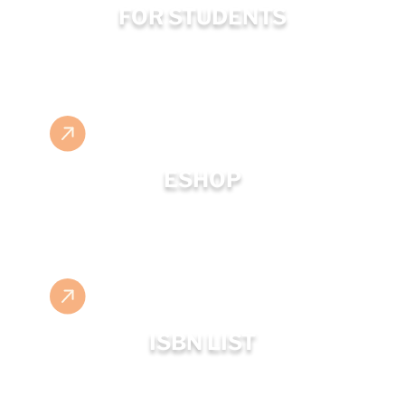
FOR STUDENTS
ESHOP
ISBN LIST