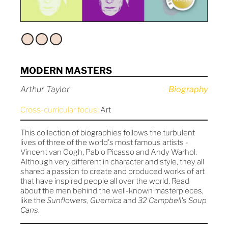
MODERN MASTERS
Arthur Taylor
Biography
Cross-curricular focus:
Art
This collection of biographies follows the turbulent
lives of three of the world's most famous artists -
Vincent van Gogh, Pablo Picasso and Andy Warhol.
Although very different in character and style, they all
shared a passion to create and produced works of art
that have inspired people all over the world. Read
about the men behind the well-known masterpieces,
like the
Sunflowers
,
Guernica
and
32 Campbell's Soup
Cans
.