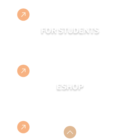
FOR STUDENTS
ESHOP