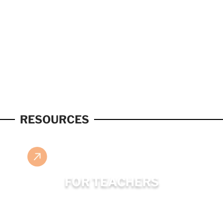
RESOURCES
FOR TEACHERS