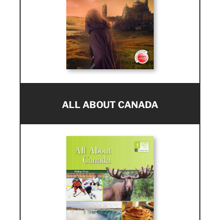
ALL ABOUT CANADA