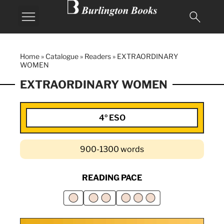
Home
»
Catalogue
»
Readers
»
EXTRAORDINARY
WOMEN
EXTRAORDINARY WOMEN
4º ESO
900-1300 words
READING PACE