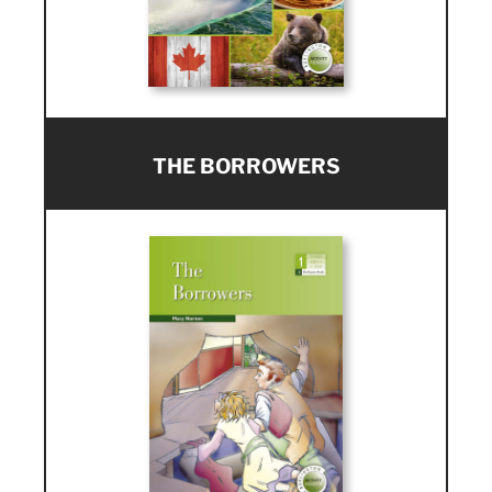
THE BORROWERS