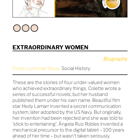
EXTRAORDINARY WOMEN
Biography
Cross-curricular focus:
Social History
These are the stories of four under-valued women
who achieved extraordinary things. Colette wrote a
series of successful novels, but her husband
published them under his own name. Beautiful film
star Hedy Lamarr invented a secret communication
system, later adopted by the US Navy. But originally,
her invention had been rejected and she was told to
‘stick to entertaining’. Ángela Ruiz Robles invented a
mechanical precursor to the digital tablet – 100 years
ahead of her time – but wasn’t taken seriously.