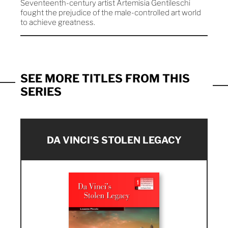
Seventeenth-century artist Artemisia Gentileschi
fought the prejudice of the male-controlled art world
to achieve greatness.
SEE MORE TITLES FROM THIS
SERIES
DA VINCI'S STOLEN LEGACY