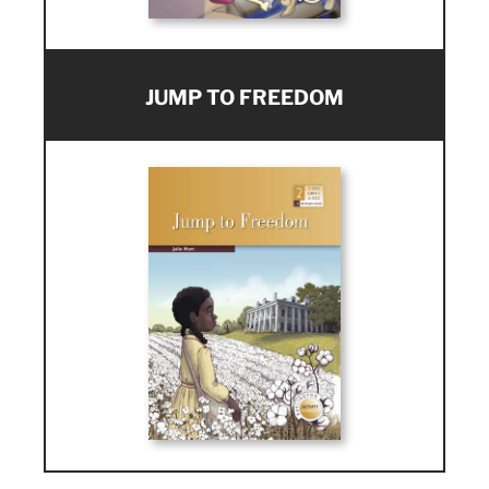
JUMP TO FREEDOM