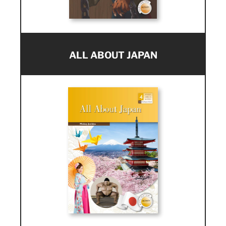
ALL ABOUT JAPAN