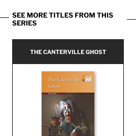
SEE MORE TITLES FROM THIS
SERIES
THE CANTERVILLE GHOST