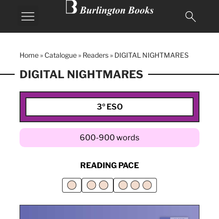
Home
»
Catalogue
»
Readers
»
DIGITAL NIGHTMARES
DIGITAL NIGHTMARES
3º ESO
600-900 words
READING PACE