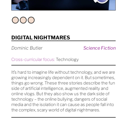
DIGITAL NIGHTMARES
Dominic Butler
Science Fiction
Cross-curricular focus:
Technology
It’s hard to imagine life without technology, and we are
growing increasingly dependent on it. But sometimes,
things go wrong. These three stories describe the fun
side of artificial intelligence, augmented reality and
online vlogs. But they also show us the dark side of
technology – the online bullying, dangers of social
media and the isolation it can cause as people fall into
the complex, scary world of digital nightmares.