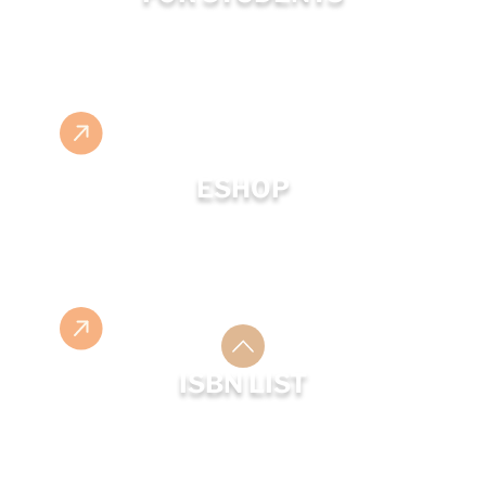
ESHOP
ISBN LIST