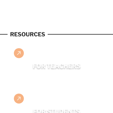
RESOURCES
FOR TEACHERS
FOR STUDENTS