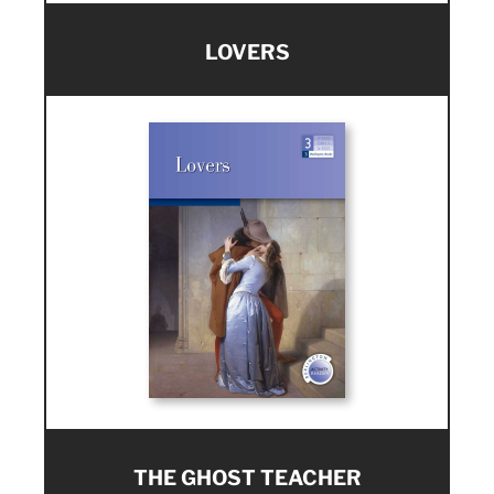
LOVERS
THE GHOST TEACHER