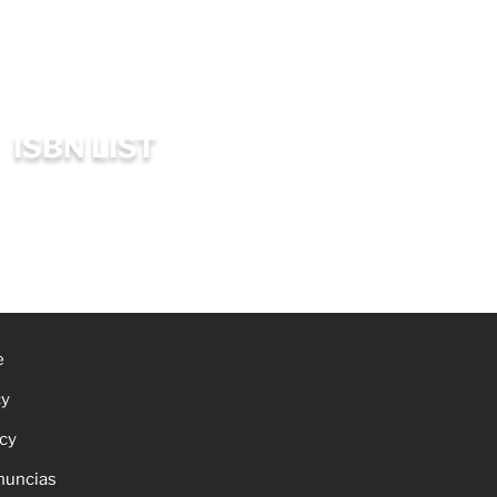
ISBN LIST
e
cy
icy
nuncias