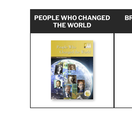
PEOPLE WHO CHANGED
BR
THE WORLD