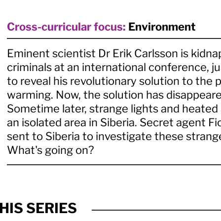
Cross-curricular focus:
Environment
Eminent scientist Dr Erik Carlsson is kidn
criminals at an international conference, ju
to reveal his revolutionary solution to the 
warming. Now, the solution has disappeare
Sometime later, strange lights and heated 
an isolated area in Siberia. Secret agent Fi
sent to Siberia to investigate these stra
What's going on?
HIS SERIES