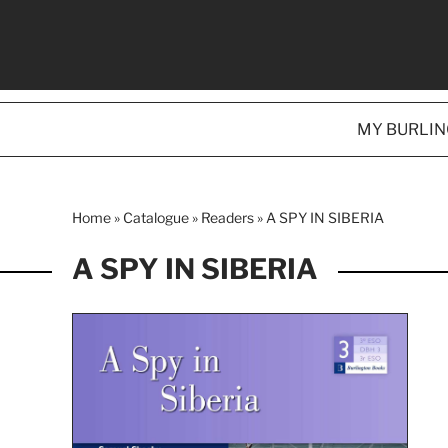
MY BURLI
Home
»
Catalogue
»
Readers
»
A SPY IN SIBERIA
A SPY IN SIBERIA