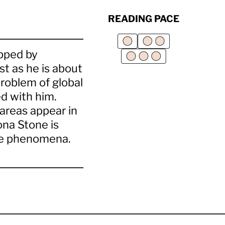
READING PACE
apped by
st as he is about
problem of global
d with him.
areas appear in
ona Stone is
nge phenomena.