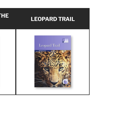
THE
LEOPARD TRAIL