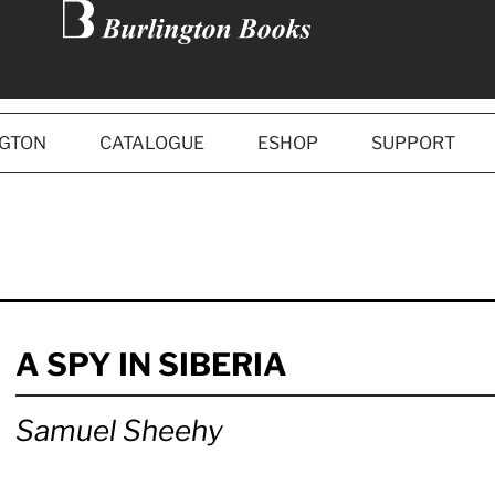
NGTON
CATALOGUE
ESHOP
SUPPORT
A SPY IN SIBERIA
Samuel Sheehy