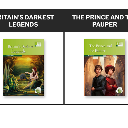
ITAIN'S DARKEST
THE PRINCE AND 
LEGENDS
PAUPER