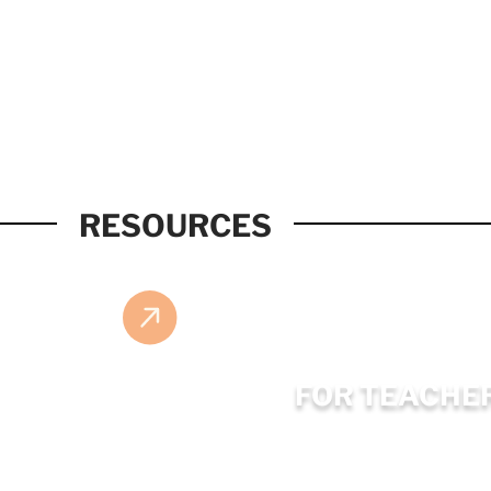
RESOURCES
FOR TEACHE