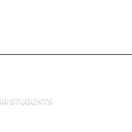
OR STUDENTS