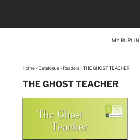
MY BURLI
Home
»
Catalogue
»
Readers
»
THE GHOST TEACHER
THE GHOST TEACHER