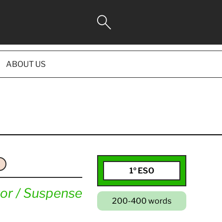
ABOUT US
1º ESO
or / Suspense
200-400 words