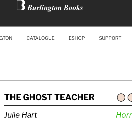
NGTON
CATALOGUE
ESHOP
SUPPORT
THE GHOST TEACHER
Julie Hart
Horr