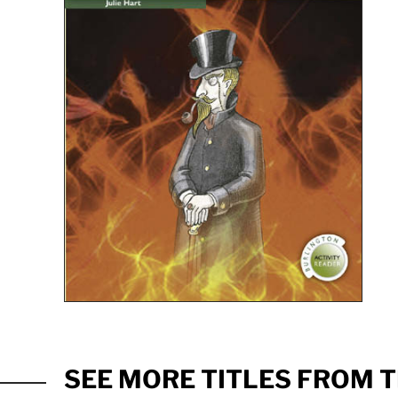
SEE MORE TITLES FROM T