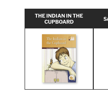
THE INDIAN IN THE
S
CUPBOARD