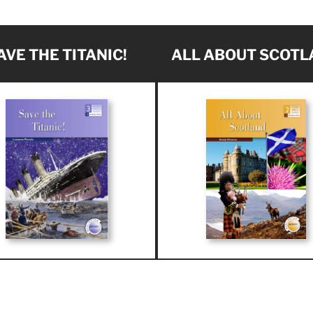
AVE THE TITANIC!
ALL ABOUT SCOTL