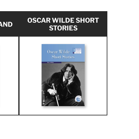
OSCAR WILDE SHORT
AND
STORIES