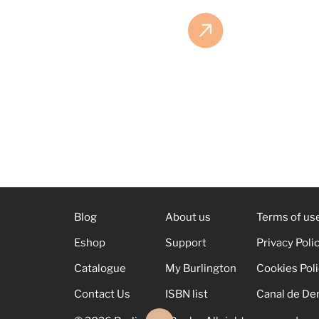
Blog
About us
Terms of us
Eshop
Support
Privacy Poli
Catalogue
My Burlington
Cookies Pol
Contact Us
ISBN list
Canal de De