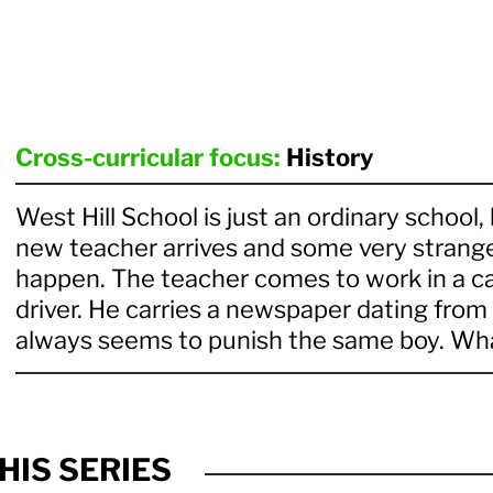
Cross-curricular focus:
History
West Hill School is just an ordinary school,
new teacher arrives and some very strange
happen. The teacher comes to work in a ca
driver. He carries a newspaper dating fro
always seems to punish the same boy. Wha
HIS SERIES