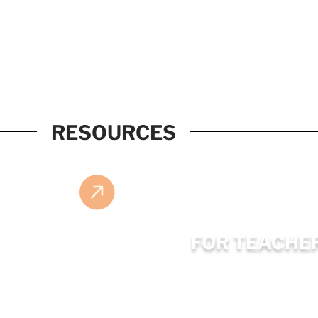
RESOURCES
FOR TEACHE