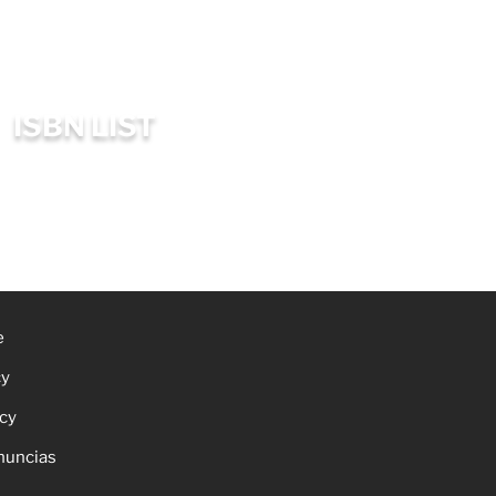
ISBN LIST
e
cy
icy
nuncias