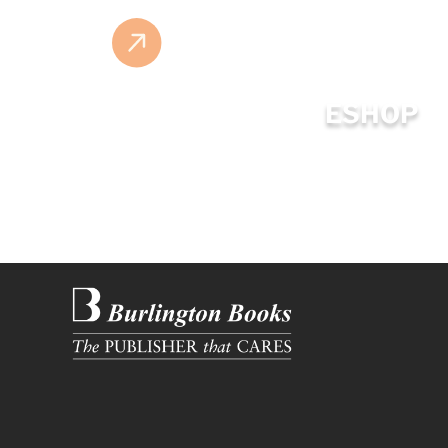
ESHOP