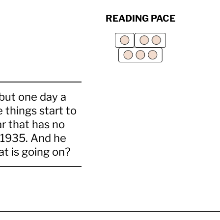
READING PACE
 but one day a
 things start to
r that has no
m 1935. And he
t is going on?